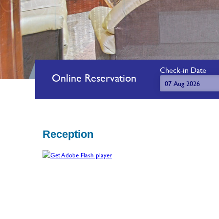
Check-in Date
Online Reservation
Reception