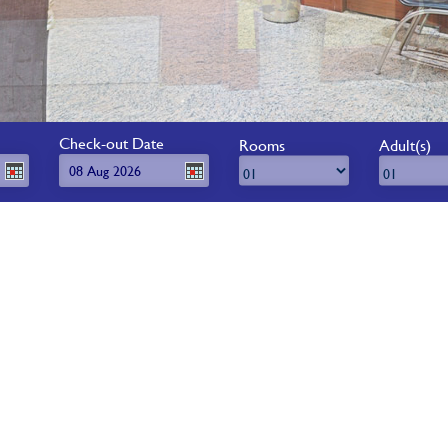
Check-out Date
Rooms
Adult(s)