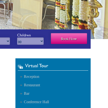
Children
Virtual Tour
Reception
Restaurant
Bar
Conference Hall