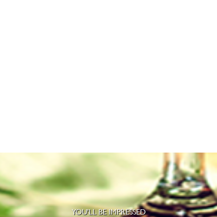
YOU'LL BE IMPRESSED