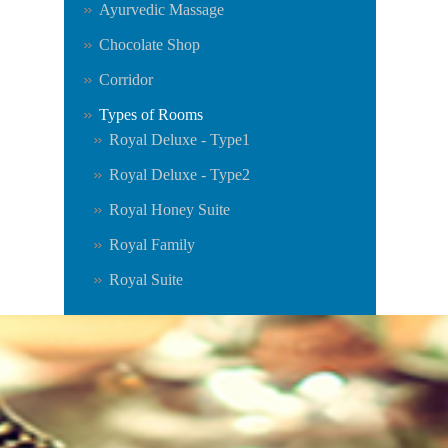
Ayurvedic Massage
Chocolate Shop
Corridor
Types of Rooms
Royal Deluxe - Type1
Royal Deluxe - Type2
Royal Honey Suite
Royal Family
Royal Suite