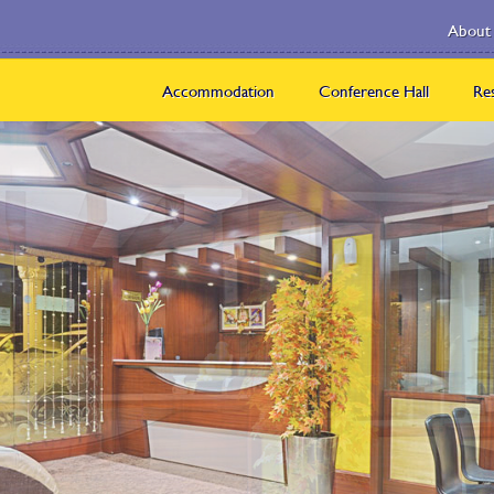
About
About
Ponmari
Accommodation
Conference Hall
Re
Us
Group