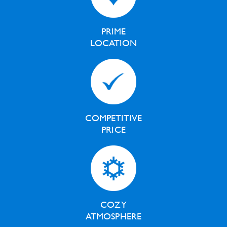
PRIME
LOCATION
COMPETITIVE
PRICE
COZY
ATMOSPHERE