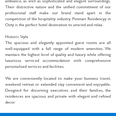
ambiance, as well as sophisticated and elegant surroundings.
Their distinctive nature and the unified commitment of our
professional staff make our brand stand apart in the
competition of the hospitality industry. Ponmari Residencyy in
Ooty is the perfect hotel destination to unwind and relax.
Historic Style
The spacious and elegantly appointed guest rooms are all
well-equipped with a full range of modern amenities. We
maintain the highest level of quality and luxury while offering
luxurious serviced accommodation with comprehensive
personalised services and facilities.
We are conveniently located to make your business travel,
weekend retreat or extended stay convenient and enjoyable.
Designed for discerning executives and their families, the
residences are spacious and private with elegant and refined
decor
Best Ooty Hotels With Beautiful Sights. ponmari residency in Ooty or the Queen of Hill Stations, is couched amidst the blue mountains of southern India. Best Hotels in ooty ponmari residency a Truly Exemplary Experience. Best Hotels in Ooty ponmari residency that not only offer the best views but also the best amenities. Ooty best Hotels ponmari residency which will give you luxurious and peaceful stay during your vacations. Ooty best 3 star Hotels ponmari residency provide best comfort and luxury to the visitors. Ponmari Residency one of the best rhotels in Ooty for short weekend vacations.