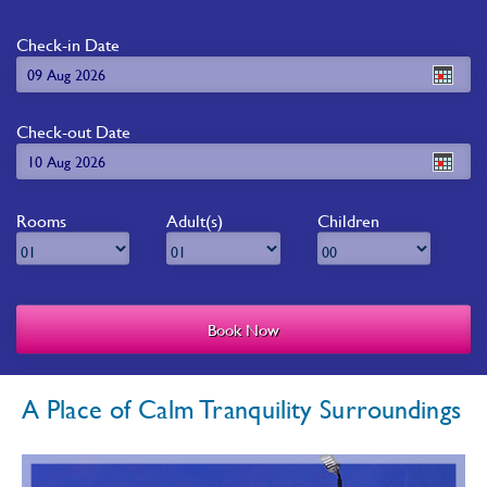
Check-in Date
Check-out Date
Rooms
Adult(s)
Children
A Place of Calm Tranquility Surroundings