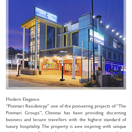
Modern Elegance
“Ponmari Residencyy” one of the pioneering projects of “The
Ponmari Groups”, Chennai has been providing discerning
business and leisure travellers with the highest standard of
luxury hospitality. The property is awe inspiring with unique