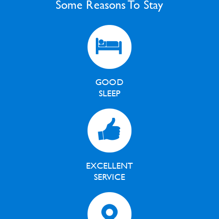
Some Reasons To Stay
GOOD
SLEEP
EXCELLENT
SERVICE